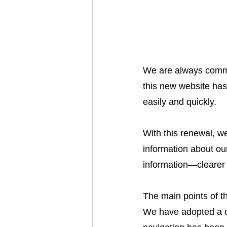
We are always commit
this new website has
easily and quickly.
With this renewal, w
information about our
information—clearer
The main points of t
We have adopted a c