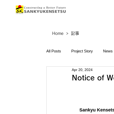
Home
>
記事
All Posts
Project Story
News
Apr 20, 2024
Notice of W
Sankyu Kensetsu