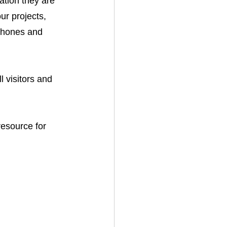
tion they are 
ur projects, 
phones and 
 visitors and 
esource for 