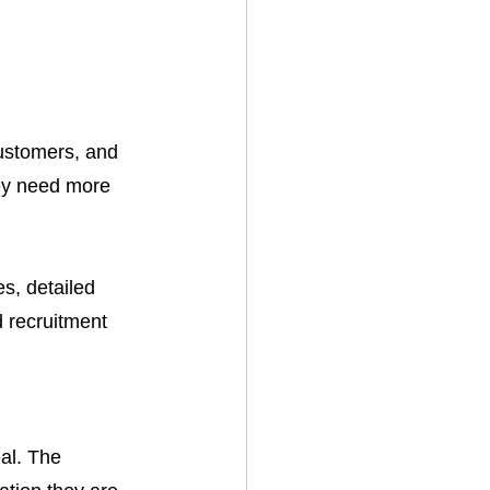
ustomers, and 
ey need more 
s, detailed 
d recruitment 
al. The 