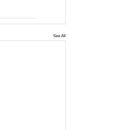
See All