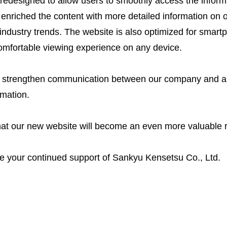
redesigned to allow users to smoothly access the informa
enriched the content with more detailed information on o
dustry trends. The website is also optimized for smart
comfortable viewing experience on any device.
 strengthen communication between our company and all
rmation.
at our new website will become an even more valuable r
e your continued support of Sankyu Kensetsu Co., Ltd.