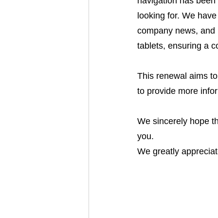
navigation has been 
looking for. We have 
company news, and in
tablets, ensuring a 
This renewal aims to
to provide more info
We sincerely hope th
you.
We greatly appreciat