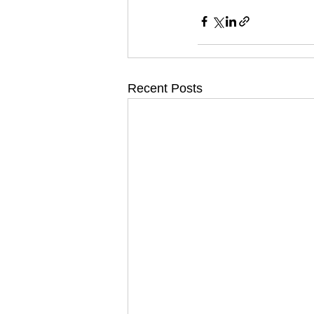
Recent Posts