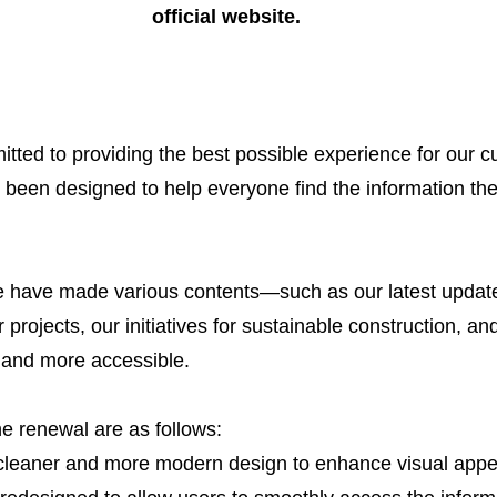
official website.
ted to providing the best possible experience for our c
 been designed to help everyone find the information th
e have made various contents—such as our latest update
 projects, our initiatives for sustainable construction, an
 and more accessible.
he renewal are as follows:
leaner and more modern design to enhance visual appe