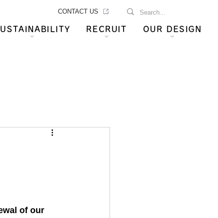
CONTACT US
USTAINABILITY
RECRUIT
OUR DESIGN
wal of our 