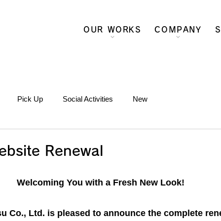
OUR WORKS
COMPANY
S
Pick Up
Social Activities
New
ebsite Renewal
Welcoming You with a Fresh New Look!
 Co., Ltd. is pleased to announce the complete rene