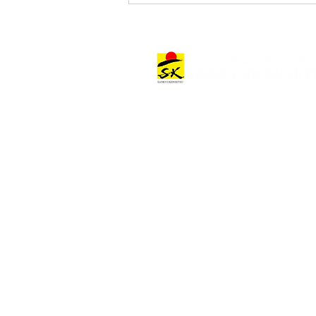
Notice of Headquarters
Architectural Works
Relocation
Architectural Work Categories
Offices & Commercial Facilities
Hospitality Facilities
Other Facilities
Project Stories