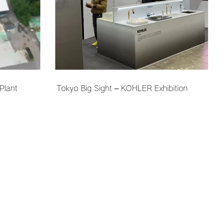
Plant
Tokyo Big Sight – KOHLER Exhibition
Company Information
Sustainability