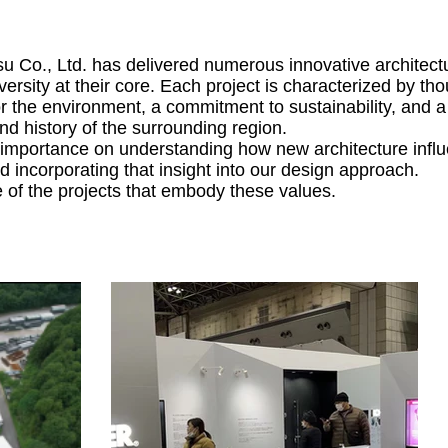
 Co., Ltd. has delivered numerous innovative architect
ersity at their core. Each project is characterized by tho
or the environment, a commitment to sustainability, and 
and history of the surrounding region.
importance on understanding how new architecture influ
 incorporating that insight into our design approach.
of the projects that embody these values.