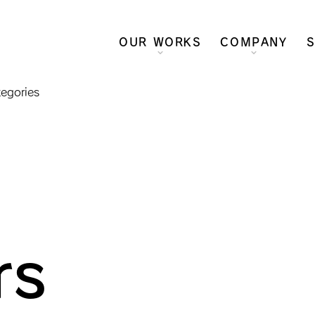
OUR WORKS
COMPANY
S
tegories
rs