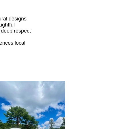
ural designs
ughtful
a deep respect
ences local