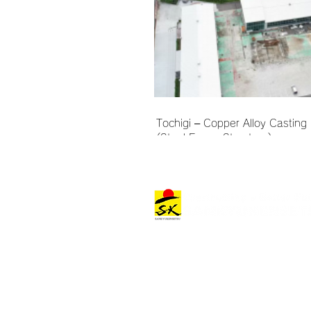
Tochigi – Copper Alloy Casting 
(Steel Frame Structure)
Architectural Works