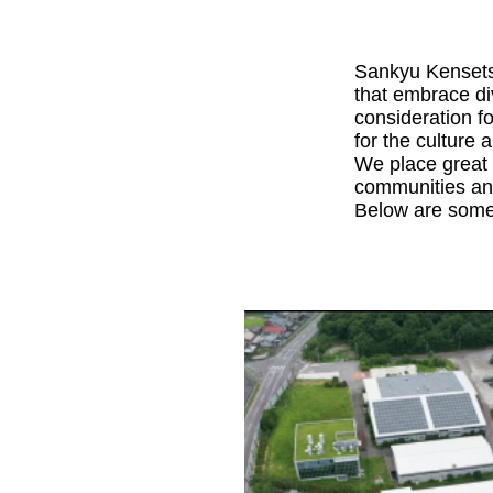
Sankyu Kensetsu
that embrace div
consideration f
for the culture 
We place great 
communities and
Below are some 