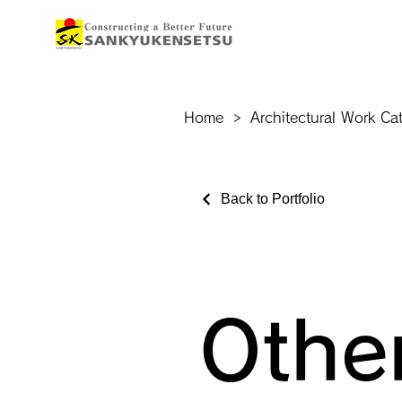
Home
>
Architectural Work Ca
Back to Portfolio
Othe