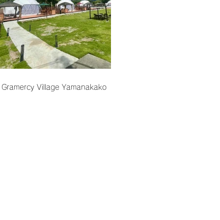
Gramercy Village Yamanakako
Terms of Use