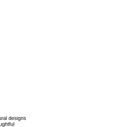
ural designs
ughtful