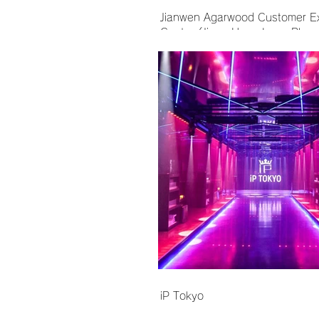
Jianwen Agarwood Customer E
Center (Jinan Hang Lung Plaza
iP Tokyo