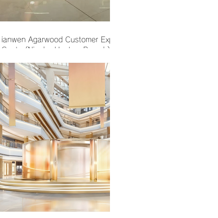
ianwen Agarwood Customer Experience
Center(Ningbo Hankyu Branch)