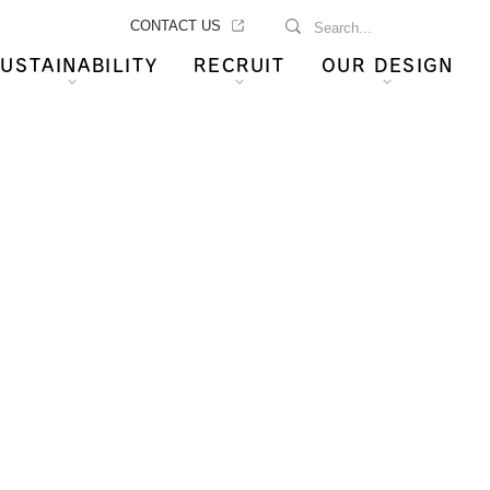
CONTACT US
USTAINABILITY
RECRUIT
OUR DESIGN