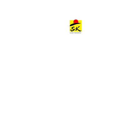
Architectural Works
Architectural Work Categories
Offices & Commercial Facilities
Hospitality Facilities
Other Facilities
Project Stories