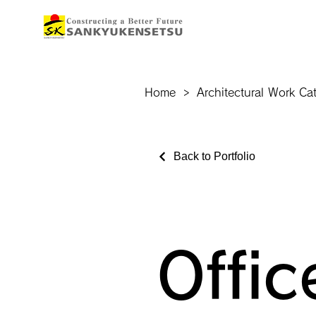
Home
>
Architectural Work Ca
Back to Portfolio
Offic