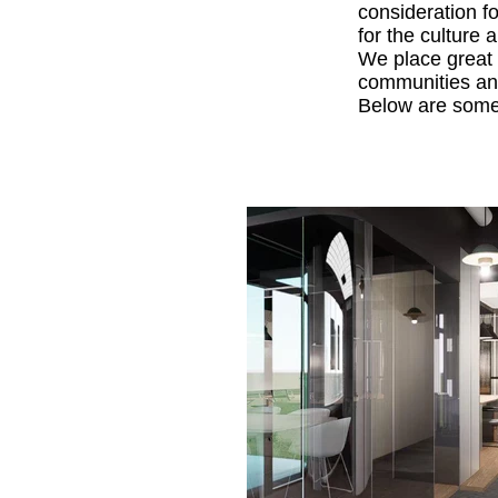
consideration f
for the culture 
We place great 
communities and
Below are some 