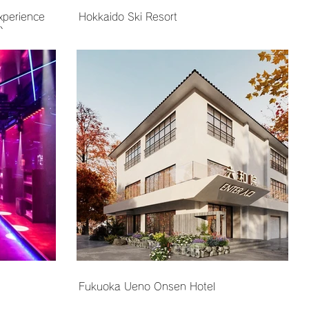
xperience
Hokkaido Ski Resort
)
Fukuoka Ueno Onsen Hotel