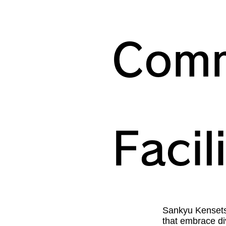
Comm
Facil
Sankyu Kensetsu
that embrace div