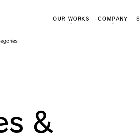
OUR WORKS
COMPANY
S
tegories
es &