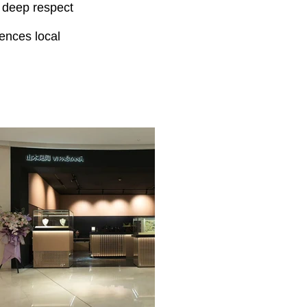
a deep respect
ences local