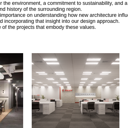
or the environment, a commitment to sustainability, and 
and history of the surrounding region.
importance on understanding how new architecture influ
 incorporating that insight into our design approach.
of the projects that embody these values.