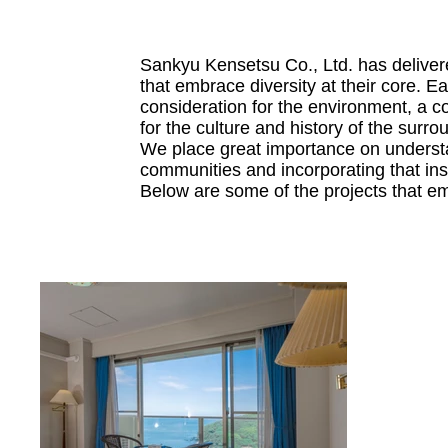
Sankyu Kensetsu Co., Ltd. has deliver
that embrace diversity at their core. E
consideration for the environment, a c
for the culture and history of the surro
We place great importance on understa
communities and incorporating that ins
Below are some of the projects that e