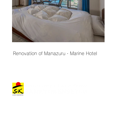
Renovation of Manazuru・Marine Hotel
Architectural Works
Company Information