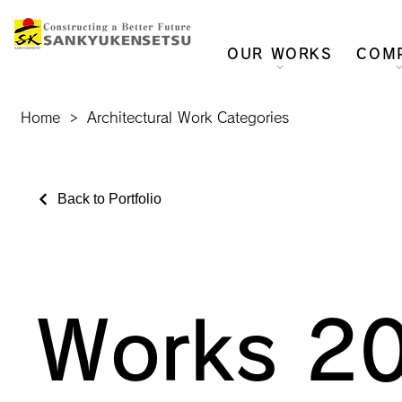
OUR WORKS
COM
Home
>
Architectural Work Categories
Back to Portfolio
Works 2