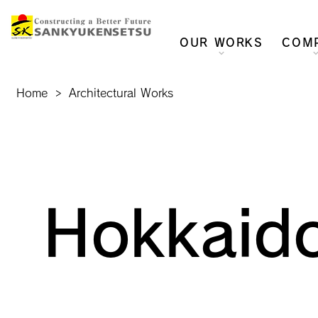
OUR WORKS
COM
Home
>
Architectural Works
Hokkaido