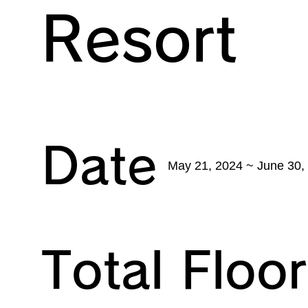
Resort
Date
May 21, 2024 ~ June 30,
Total Floo