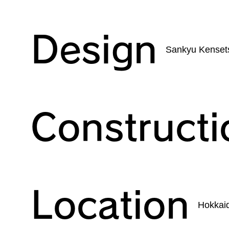
Design
Sankyu Kensets
Constructi
Location
Hokkai