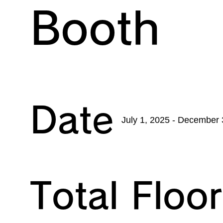
Booth
Date
July 1, 2025 - December 
Total Floo