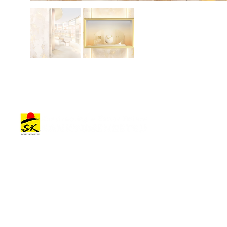
Architectural Works
Company Information
Architectural Work Categories
Top Message
Offices & Commercial Facilities
Company Overview