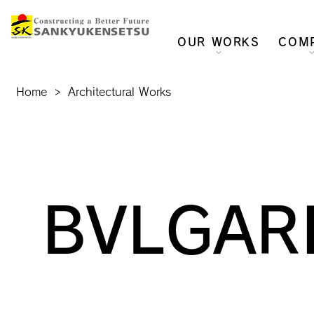
OUR WORKS
COM
Home
>
Architectural Works
BVLGARI 